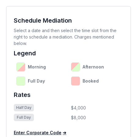
Schedule Mediation
Select a date and then select the time slot from the
right to schedule a mediation. Charges mentioned
below.
Legend
Morning
Afternoon
Full Day
Booked
Rates
$4,000
Half Day
$8,000
Full Day
Enter Corporate Code
➔