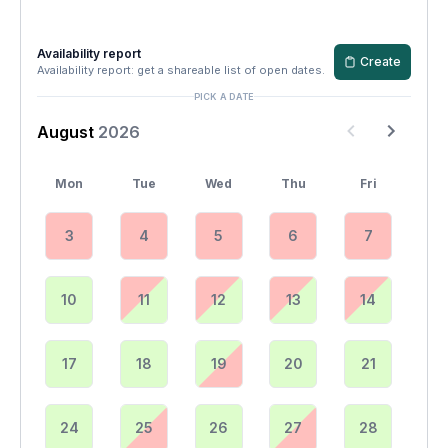
Availability report
Create
Availability report: get a shareable list of open dates.
PICK A DATE
August
2026
Mon
Tue
Wed
Thu
Fri
3
4
5
6
7
10
11
12
13
14
17
18
19
20
21
24
25
26
27
28